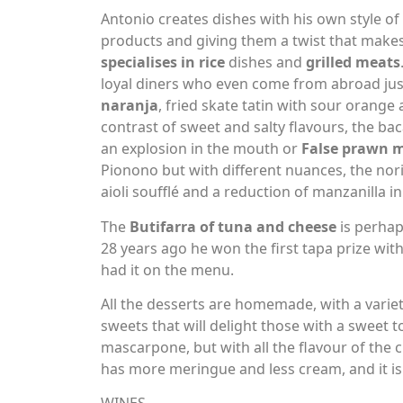
Antonio creates dishes with his own style o
products and giving them a twist that make
specialises in rice
dishes and
grilled meats
loyal diners who even come from abroad just
naranja
, fried skate tatin with sour orange
contrast of sweet and salty flavours, the bacal
an explosion in the mouth or
False prawn 
Pionono but with different nuances, the no
aioli soufflé and a reduction of manzanilla i
The
Butifarra of tuna and cheese
is perhap
28 years ago he won the first tapa prize with
had it on the menu.
All the desserts are homemade, with a variet
sweets that will delight those with a sweet 
mascarpone, but with all the flavour of the c
has more meringue and less cream, and it is 