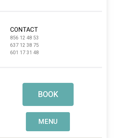
CONTACT
856 12 48 53
637 12 38 75
601 17 31 48
BOOK
MENU