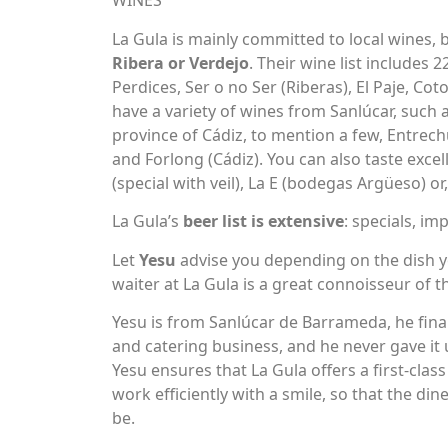
WINES
La Gula is mainly committed to local wines,
Ribera or Verdejo
. Their wine list includes 
Perdices, Ser o no Ser (Riberas), El Paje, Co
have a variety of wines from Sanlúcar, such 
province of Cádiz, to mention a few, Entrec
and Forlong (Cádiz). You can also taste exce
(special with veil), La E (bodegas Argüeso) or, 
La Gula’s
beer list is extensive
: specials, im
Let
Yesu
advise you depending on the dish y
waiter at La Gula is a great connoisseur of 
Yesu is from Sanlúcar de Barrameda, he fina
and catering business, and he never gave it 
Yesu ensures that La Gula offers a first-class
work efficiently with a smile, so that the di
be.