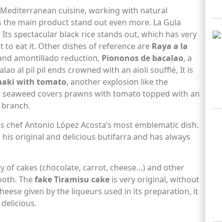
f Mediterranean cuisine, working with natural
s the main product stand out even more. La Gula
. Its spectacular black rice stands out, which has very
 to eat it. Other dishes of reference are
Raya a la
 and amontillado reduction,
Piononos de bacalao
, a
ao al pil pil ends crowned with an aioli soufflé, It is
maki with tomato
, another explosion like the
ri seaweed covers prawns with tomato topped with an
n branch.
s chef Antonio López Acosta’s most emblematic dish.
 his original and delicious butifarra and has always
y of cakes (chocolate, carrot, cheese…) and other
tooth. The
fake Tiramisu cake
is very original, without
heese given by the liqueurs used in its preparation, it
delicious.