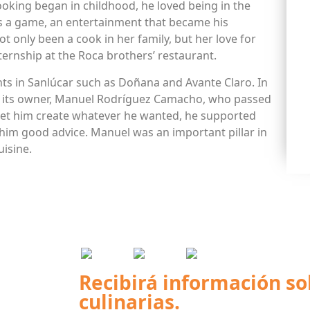
ooking began in childhood, he loved being in the
 as a game, an entertainment that became his
ot only been a cook in her family, but her love for
ternship at the Roca brothers’ restaurant.
ts in Sanlúcar such as Doñana and Avante Claro. In
was its owner, Manuel Rodríguez Camacho, who passed
let him create whatever he wanted, he supported
him good advice. Manuel was an important pillar in
uisine.
Recibirá información so
culinarias.