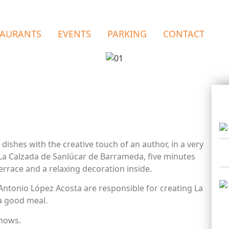
TAURANTS
EVENTS
PARKING
CONTACT
 dishes with the creative touch of an author, in a very
La Calzada de Sanlúcar de Barrameda, five minutes
errace and a relaxing decoration inside.
ntonio López Acosta are responsible for creating La
a good meal.
shows.