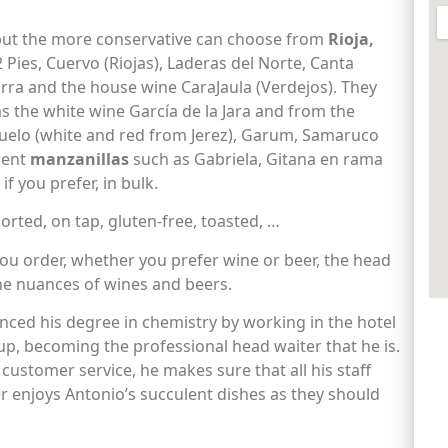
 but the more conservative can choose from
Rioja,
22 Pies, Cuervo (Riojas), Laderas del Norte, Canta
torra and the house wine CaraJaula (Verdejos). They
as the white wine García de la Jara and from the
huelo (white and red from Jerez), Garum, Samaruco
llent
manzanillas
such as Gabriela, Gitana en rama
if you prefer, in bulk.
ported, on tap, gluten-free, toasted, …
ou order, whether you prefer wine or beer, the head
the nuances of wines and beers.
nced his degree in chemistry by working in the hotel
up, becoming the professional head waiter that he is.
 customer service, he makes sure that all his staff
ner enjoys Antonio’s succulent dishes as they should