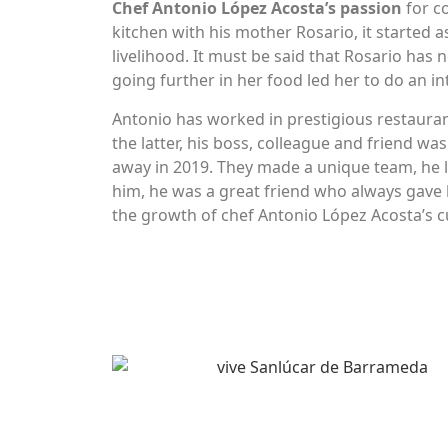
Chef Antonio López Acosta’s passion
for c
kitchen with his mother Rosario, it started
livelihood. It must be said that Rosario has n
going further in her food led her to do an in
Antonio has worked in prestigious restauran
the latter, his boss, colleague and friend 
away in 2019. They made a unique team, he 
him, he was a great friend who always gave 
the growth of chef Antonio López Acosta’s c