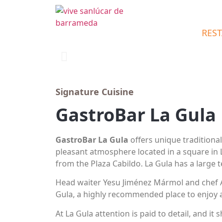
RES
Signature Cuisine
GastroBar La Gula
GastroBar La Gula
offers unique traditional
pleasant atmosphere located in a square in 
from the Plaza Cabildo. La Gula has a large t
Head waiter Yesu Jiménez Mármol and chef A
Gula, a highly recommended place to enjoy 
At La Gula attention is paid to detail, and it 