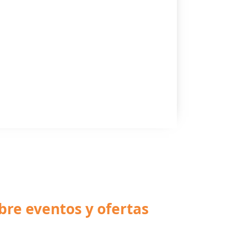
bre eventos y ofertas