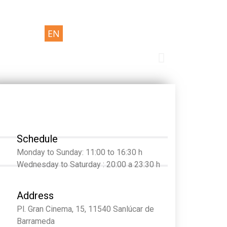
EN
Schedule
Monday to Sunday: 11:00 to 16:30 h
Wednesday to Saturday : 20:00 a 23:30 h
Address
Pl. Gran Cinema, 15, 11540 Sanlúcar de
Barrameda